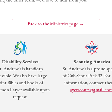
Back to the Ministries page →
Disability Services
Scouting America
t.
Andrew's is handicap
St.
Andrew's is a proud sp
essible. We also have large
of Cub Scout Pack 32. For
rint Bibles and Books of
information, contact the
on Prayer available upon
ayerscouts@gmail.co
request.