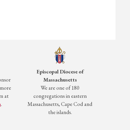
Episcopal Diocese of
onsor
Massachusetts
 more
We are one of 180
m at
congregations in eastern
m
.
Massachusetts, Cape Cod and
the islands.