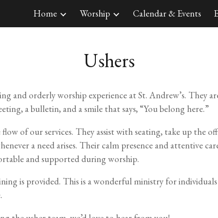
Home
Worship
Calendar & Events
E
ip to main content
Skip to navigat
Ushers
ming and orderly worship experience at St. Andrew’s. They are
ing, a bulletin, and a smile that says, “You belong here.”
 flow of our services. They assist with seating, take up the 
enever a need arises. Their calm presence and attentive car
rtable and supported during worship.
ning is provided. This is a wonderful ministry for individual
.
ning the usher team, we’d love to hear from you!