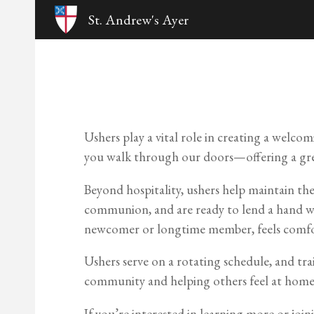
St. Andrew's Ayer
Sk
Ushers play a vital role in creating a welco
you walk through our doors—offering a greet
Beyond hospitality, ushers help maintain the
communion, and are ready to lend a hand wh
newcomer or longtime member, feels comfo
Ushers serve on a rotating schedule, and trai
community and helping others feel at home
If you’re interested in learning more or joi