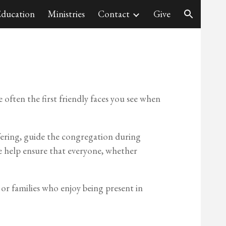
ducation
Ministries
Contact
Give
ion
 often the first friendly faces you see when
offering, guide the congregation during
e help ensure that everyone, whether
s or families who enjoy being present in