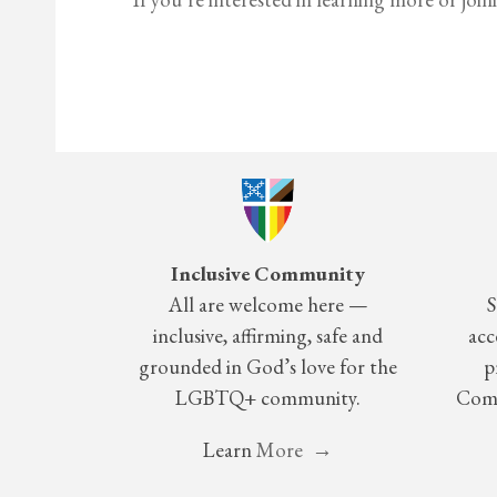
Inclusive Community
All are welcome here —
S
inclusive, affirming, safe and
acc
grounded in God’s love for the
p
LGBTQ+ community.
Comm
Learn
More →