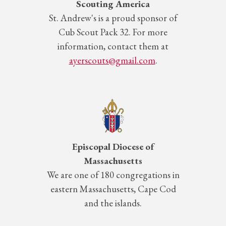
Scouting America
St.
Andrew's is a proud sponsor of
Cub Scout Pack 32. For more
information, contact them at
ayerscouts@gmail.com
.
Episcopal Diocese of
Massachusetts
We are one of 180 congregations in
eastern Massachusetts, Cape Cod
and the islands.