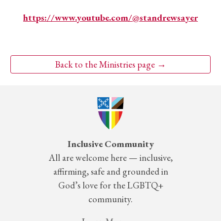
https://www.youtube.com/@standrewsayer
Back to the Ministries page →
Inclusive Community
All are welcome here — inclusive,
affirming, safe and grounded in
God’s love for the LGBTQ+
community.