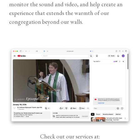
monitor the sound and video, and help create an
experience that extends the warmth of our
congregation beyond our walls.
Check out our services at: