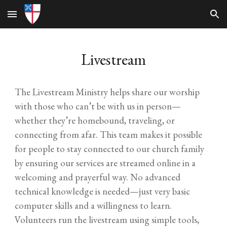
Skip to main content
Skip to navigation
L
ivestream
The Livestream Ministry helps share our worship
with those who can’t be with us in person—
whether they’re homebound, traveling, or
connecting from afar. This team makes it possible
for people to stay connected to our church family
by ensuring our services are streamed online in a
welcoming and prayerful way. No advanced
technical knowledge is needed—just very basic
computer skills and a willingness to learn.
Volunteers run the livestream using simple tools,