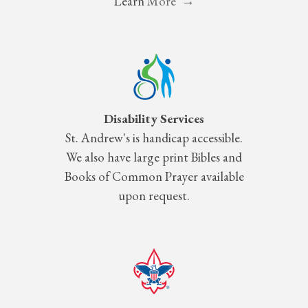
Learn
More →
Disability Services
St.
Andrew's is handicap accessible.
We also have large print Bibles and
Books of Common Prayer available
upon request.