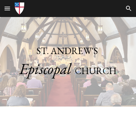
Skip to main content
Skip to navigation
ST. ANDREW'S
Episcopal
CHURCH