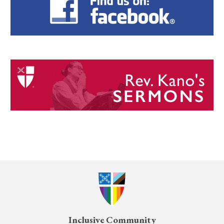
Inclusive Community