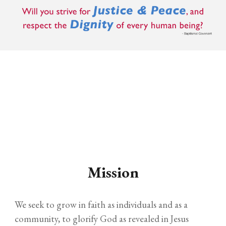
Mission
We seek to grow in faith as individuals and as a
community, to glorify God as revealed in Jesus