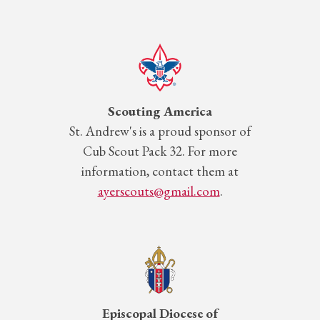
Scouting America
St.
Andrew's is a proud sponsor of
Cub Scout Pack 32. For more
information, contact them at
ayerscouts@gmail.com
.
Episcopal Diocese of