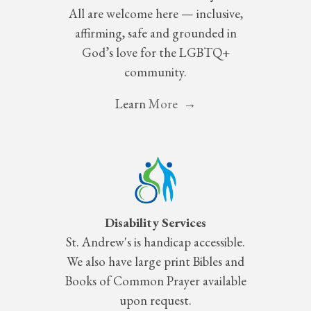
All are welcome here — inclusive,
affirming, safe and grounded in
God’s love for the LGBTQ+
community.
Learn
More →
Disability Services
St.
Andrew's is handicap accessible.
We also have large print Bibles and
Books of Common Prayer available
upon request.