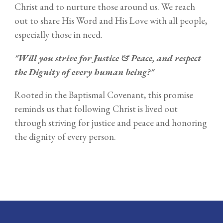
Christ and to nurture those around us. We reach
out to share His Word and His Love with all people,
especially those in need.
"Will you strive for Justice & Peace, and respect
the Dignity of every human being?"
Rooted in the Baptismal Covenant, this promise
reminds us that following Christ is lived out
through striving for justice and peace and honoring
the dignity of every person.