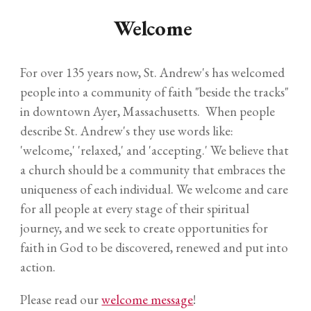
Welcome
For over 135 years now, St. Andrew's has welcomed
people into a community of faith "beside the tracks"
in downtown Ayer, Massachusetts. When people
describe St. Andrew's they use words like:
'welcome,' 'relaxed,' and 'accepting.' We believe that
a church should be a community that embraces the
uniqueness of each individual. We welcome and care
for all people at every stage of their spiritual
journey, and we seek to create opportunities for
faith in God to be discovered, renewed and put into
action.
Please read our
welcome message
!